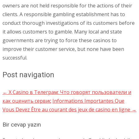
owners are not held responsible for the actions of their
clients. A responsible gambling establishment has to
conduct thorough investigations of its customers before
it allows customers to gamble. Many local and state
governments are trying to force these casinos to
improve their customer service, but none have been
successful.
Post navigation
←
X Casino в Телеграм: Что говорят пользователи и
как оценить сервис
Informations Importantes Que
Vous Devez Être au courant des jeux de casino en ligne
→
Bir cevap yazın