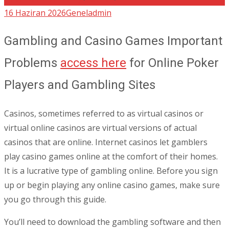
16 Haziran 2026
Genel
admin
Gambling and Casino Games Important
Problems
access here
for Online Poker
Players and Gambling Sites
Casinos, sometimes referred to as virtual casinos or
virtual online casinos are virtual versions of actual
casinos that are online. Internet casinos let gamblers
play casino games online at the comfort of their homes.
It is a lucrative type of gambling online. Before you sign
up or begin playing any online casino games, make sure
you go through this guide.
You’ll need to download the gambling software and then