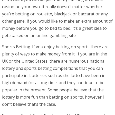
casino on your own. It really doesn’t matter whether
you’re betting on roulette, blackjack or baccarat or any
other game, if you would like to make an extra amount of
money before you go to bed to bed, it’s a great idea to
get started on an online gambling site.
Sports Betting. If you enjoy betting on sports there are
plenty of ways to make money from it. If you are in the
UK or the United States, there are numerous national
lottery and sports betting competitions that you can
participate in. Lotteries such as the lotto have been in
high demand for a long time, and they continue to be
popular in the present. Some people believe that the
lottery is more fun than betting on sports, however I
don’t believe that’s the case.