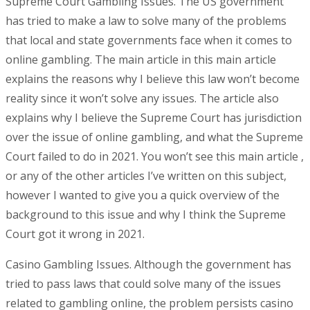
Supreme Court Gambling Issues. The US government
has tried to make a law to solve many of the problems
that local and state governments face when it comes to
online gambling. The main article in this main article
explains the reasons why I believe this law won’t become
reality since it won’t solve any issues. The article also
explains why I believe the Supreme Court has jurisdiction
over the issue of online gambling, and what the Supreme
Court failed to do in 2021. You won’t see this main article ,
or any of the other articles I’ve written on this subject,
however I wanted to give you a quick overview of the
background to this issue and why I think the Supreme
Court got it wrong in 2021.
Casino Gambling Issues. Although the government has
tried to pass laws that could solve many of the issues
related to gambling online, the problem persists casino