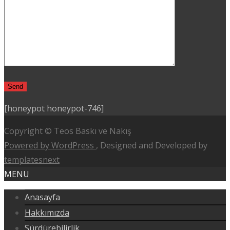
[honeypot honeypot-746]
Copyright © Teos Baskı ve Nakış
Powered by WordPress
, Designed and Developed by
templatesnext
MENU
Anasayfa
Hakkımızda
Sürdürebilirlik