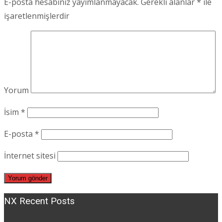
E-posta hesabınız yayımlanmayacak.
Gerekli alanlar
*
ile
işaretlenmişlerdir
Yorum
İsim
*
E-posta
*
İnternet sitesi
NX Recent Posts