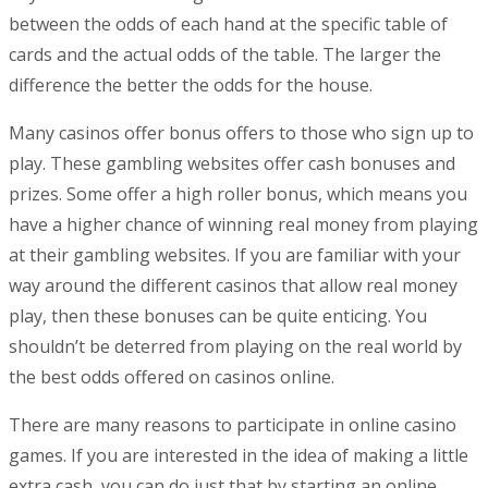
between the odds of each hand at the specific table of
cards and the actual odds of the table. The larger the
difference the better the odds for the house.
Many casinos offer bonus offers to those who sign up to
play. These gambling websites offer cash bonuses and
prizes. Some offer a high roller bonus, which means you
have a higher chance of winning real money from playing
at their gambling websites. If you are familiar with your
way around the different casinos that allow real money
play, then these bonuses can be quite enticing. You
shouldn’t be deterred from playing on the real world by
the best odds offered on casinos online.
There are many reasons to participate in online casino
games. If you are interested in the idea of making a little
extra cash, you can do just that by starting an online