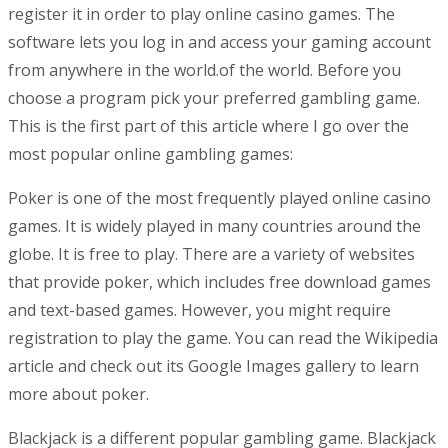
register it in order to play online casino games. The
software lets you log in and access your gaming account
from anywhere in the world.of the world. Before you
choose a program pick your preferred gambling game.
This is the first part of this article where I go over the
most popular online gambling games:
Poker is one of the most frequently played online casino
games. It is widely played in many countries around the
globe. It is free to play. There are a variety of websites
that provide poker, which includes free download games
and text-based games. However, you might require
registration to play the game. You can read the Wikipedia
article and check out its Google Images gallery to learn
more about poker.
Blackjack is a different popular gambling game. Blackjack