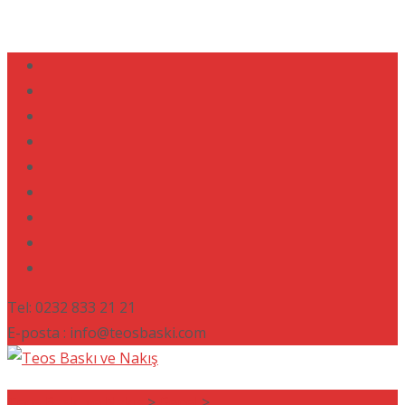
Tel: 0232 833 21 21
E-posta : info@teosbaski.com
Teos Baskı ve Nakış
>
Genel
>