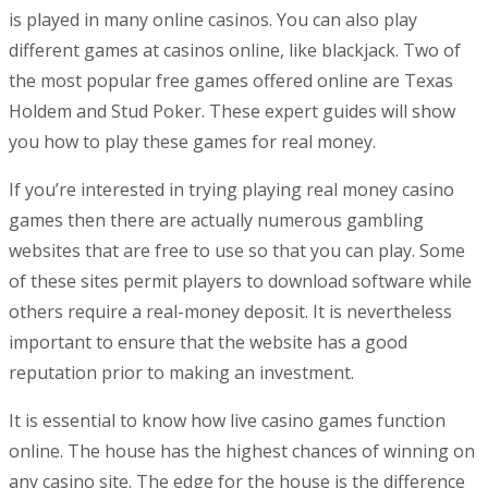
is played in many online casinos. You can also play
different games at casinos online, like blackjack. Two of
the most popular free games offered online are Texas
Holdem and Stud Poker. These expert guides will show
you how to play these games for real money.
If you’re interested in trying playing real money casino
games then there are actually numerous gambling
websites that are free to use so that you can play. Some
of these sites permit players to download software while
others require a real-money deposit. It is nevertheless
important to ensure that the website has a good
reputation prior to making an investment.
It is essential to know how live casino games function
online. The house has the highest chances of winning on
any casino site. The edge for the house is the difference