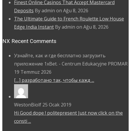
Finest Online Casinos That Accept Mastercard
Deposits
By admin on Ağu 8, 2026
The Ultimate Guide to French Roulette Low House
Edge India Instant
By admin on Ağu 8, 2026
NX Recent Comments
Узнайте, как и где бесплатно загрузить
приложение 1xBet. - Centrum Edukacyjne PROMAR
19 Temmuz 2026
[…] разработано так, чтобы кажд ...
WestonBiolf
25 Ocak 2019
Hi Good dope ! politepresent Just now click on the
consti ...