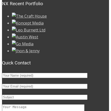
NX Recent Portfolio
Quick Contact