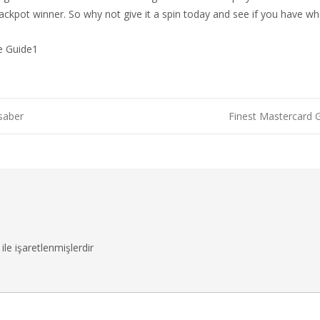
 jackpot winner. So why not give it a spin today and see if you have w
e Guide1
saber
Finest Mastercard 
ile işaretlenmişlerdir