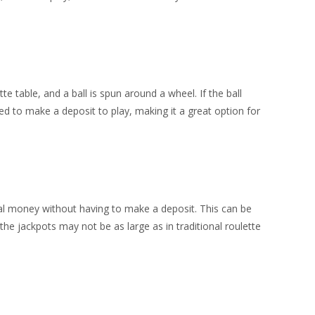
te table, and a ball is spun around a wheel. If the ball
ed to make a deposit to play, making it a great option for
real money without having to make a deposit. This can be
he jackpots may not be as large as in traditional roulette