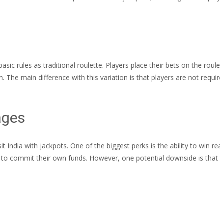
ic rules as traditional roulette. Players place their bets on the roulet
 The main difference with this variation is that players are not requir
ages
t India with jackpots. One of the biggest perks is the ability to win 
 to commit their own funds. However, one potential downside is that t