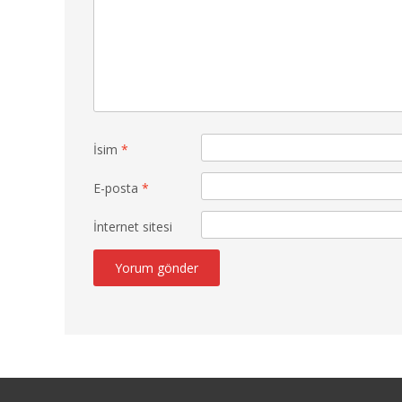
İsim
*
E-posta
*
İnternet sitesi