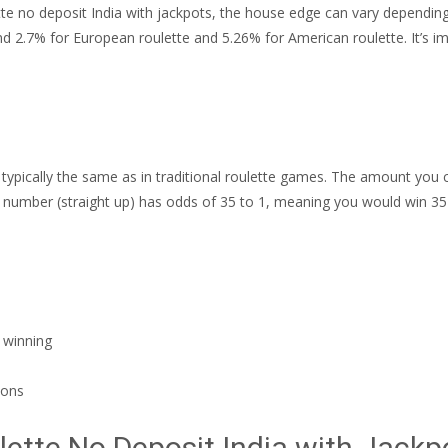
ette no deposit India with jackpots, the house edge can vary dependin
nd 2.7% for European roulette and 5.26% for American roulette. It’s im
 typically the same as in traditional roulette games. The amount you 
e number (straight up) has odds of 35 to 1, meaning you would win 35 
 winning
ions
lette No Deposit India with Jackp