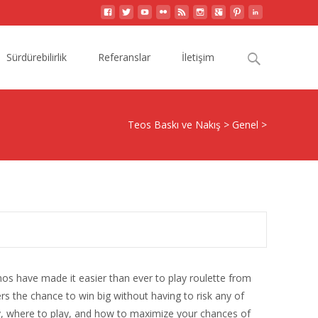
Search
Sürdürebilirlik
Referanslar
İletişim
for:
Teos Baskı ve Nakış
>
Genel
>
nos have made it easier than ever to play roulette from
ers the chance to win big without having
to risk any of
play, where to play, and how to maximize your chances of