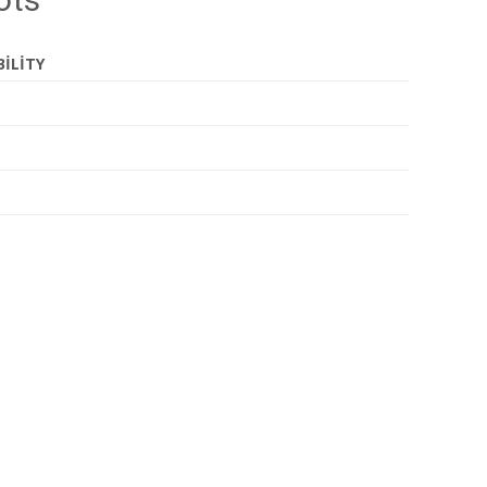
ILITY