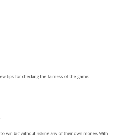
few tips for checking the fairness of the game:
e.
e to win big without risking any of their own money. With