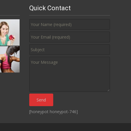
Quick Contact
[honeypot honeypot-746]