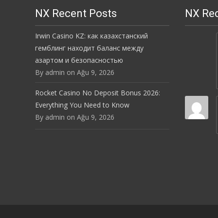
NX Recent Posts
NX Re
Irwin Casino KZ: как казахстанский
гемблинг находит баланс между
азартом и безопасностью
By admin on Ağu 9, 2026
Rocket Casino No Deposit Bonus 2026:
Everything You Need to Know
By admin on Ağu 9, 2026