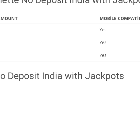
 AMOUNT
MOBILE COMPATIB
Yes
Yes
Yes
o Deposit India with Jackpots