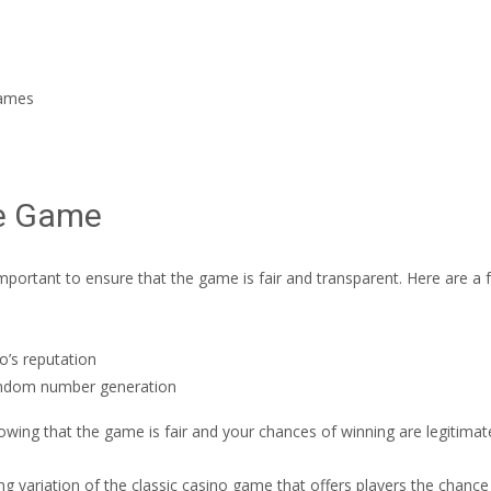
games
he Game
important to ensure that the game is fair and transparent. Here are a 
o’s reputation
 random number generation
owing that the game is fair and your chances of winning are legitimat
ting variation of the classic casino game that offers players the chanc