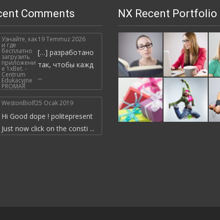
cent Comments
NX Recent Portfolio
Узнайте, как
19 Temmuz 2026
и где
бесплатно
[…] разработано
загрузить
приложени
так, чтобы кажд
е 1xBet. -
Centrum
...
Edukacyjne
PROMAR
WestonBiolf
25 Ocak 2019
Hi Good dope ! politepresent
Just now click on the consti ...