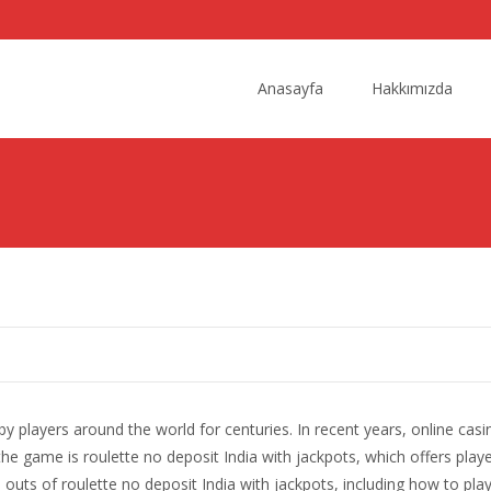
Skip to content
Anasayfa
Hakkımızda
 players around the world for centuries. In recent years, online casi
he game is roulette no deposit India with jackpots, which offers play
and outs of roulette no deposit India with jackpots, including how to 