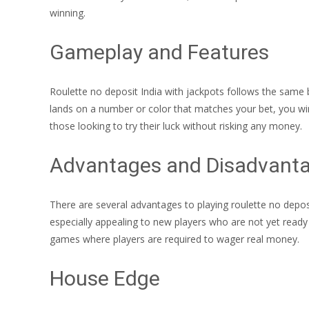
winning.
Gameplay and Features
Roulette no deposit India with jackpots follows the same bas
lands on a number or color that matches your bet, you win.
those looking to try their luck without risking any money.
Advantages and Disadvant
There are several advantages to playing roulette no deposi
especially appealing to new players who are not yet ready
games where players are required to wager real money.
House Edge