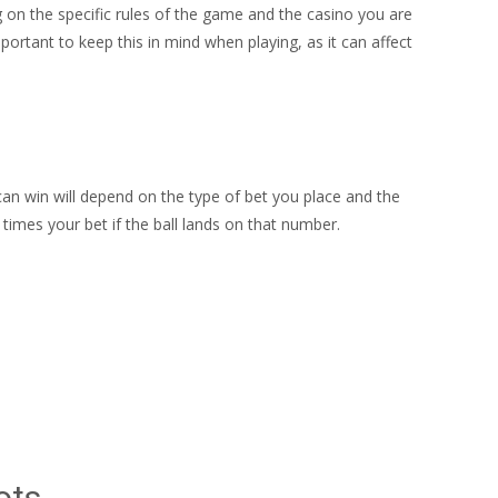
g on the specific rules of the game and the casino you are
portant to keep this in mind when playing, as it can affect
can win will depend on the type of bet you place and the
times your bet if the ball lands on that number.
ots