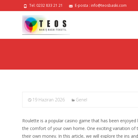
Tel: 0232 833 21 21
E-posta : info@teosbaski.com
19 Haziran 2026
Genel
Roulette is a popular casino game that has been enjoyed by
the comfort of your own home. One exciting variation of t
their own money. In this article, we will explore the ins 