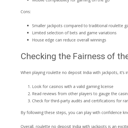
Cons:
Smaller jackpots compared to traditional roulette 
Limited selection of bets and game variations
House edge can reduce overall winnings
Checking the Fairness of t
When playing roulette no deposit India with jackpots, it’s 
Look for casinos with a valid gaming license
Read reviews from other players to gauge the casin
Check for third-party audits and certifications for
By following these steps, you can play with confidence kn
Overall, roulette no deposit India with jackpots is an exci