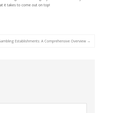
hat it takes to come out on top!
Gambling Establishments: A Comprehensive Overview
→