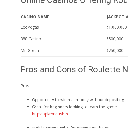
CASINO NAME
JACKPOT
LeoVegas
₹1,000,000
888 Casino
₹500,000
Mr. Green
₹750,000
Pros and Cons of Roulette N
Pros:
Opportunity to win real money without depositing
Great for beginners looking to learn the game
https://pkmndusk.in
Mobile compatibility for gaming on the go