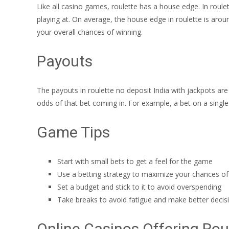
Like all casino games, roulette has a house edge. In roul
playing at. On average, the house edge in roulette is arou
your overall chances of winning.
Payouts
The payouts in roulette no deposit India with jackpots are
odds of that bet coming in. For example, a bet on a singl
Game Tips
Start with small bets to get a feel for the game
Use a betting strategy to maximize your chances of
Set a budget and stick to it to avoid overspending
Take breaks to avoid fatigue and make better decis
Online Casinos Offering Rou