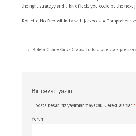
the right strategy and a bit of luck, you could be the next
Roulette No Deposit India with Jackpots: A Comprehensiv
←
Roleta Online Giros Grátis: Tudo o que você precisa 
Post navigation
Bir cevap yazın
E-posta hesabınız yayımlanmayacak.
Gerekli alanlar
*
Yorum